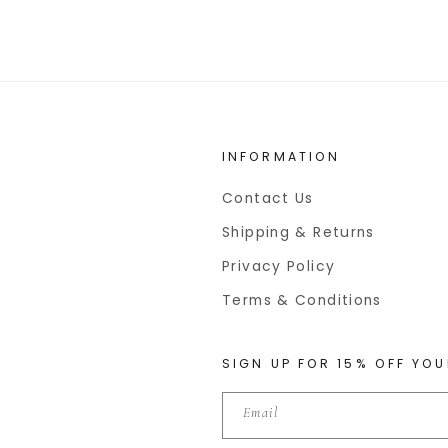
INFORMATION
Contact Us
Shipping & Returns
Privacy Policy
Terms & Conditions
SIGN UP FOR 15% OFF YOU
Email