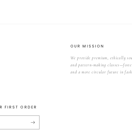
OUR MISSION
We provide premium, ethically so
and pattern-making classes—foster
and a more circular future in fash
R FIRST ORDER