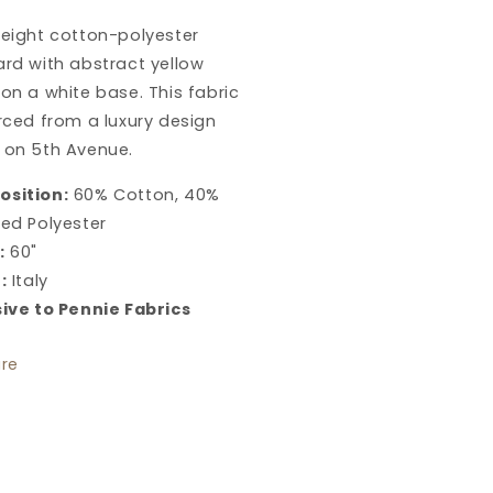
cquard
Jacquard
weight cotton-polyester
in
nary
Canary
rd with abstract yellow
 on a white base.
This fabric
rced from a luxury design
 on 5th Avenue.
sition:
60% Cotton, 40%
ed Polyester
:
60"
:
Italy
sive to Pennie Fabrics
re