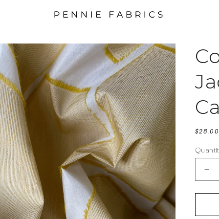
Co
Ja
Ca
Regula
$28.00
price
Quanti
De
qua
for
Cot
Bl