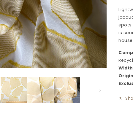
Ja
Light
in
Ca
jacqua
spots
is sou
house
Compo
Recycl
Width
Origin
Exclu
Sha