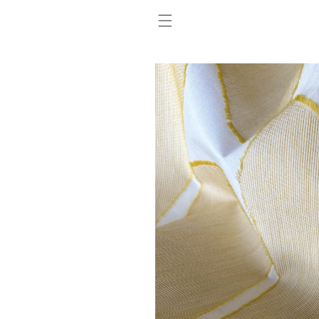
SKIP TO
CONTENT
SKIP TO
PRODUCT
INFORMATION