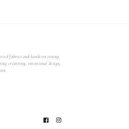
urced fabrics and hands-on sewing
ing creativity, intentional design,
ion.
Facebook
Instagram