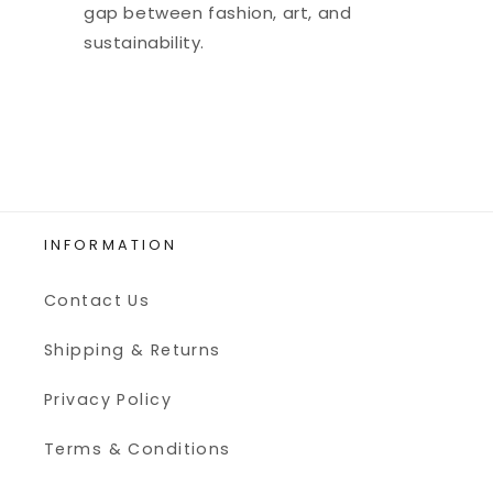
gap between fashion, art, and
sustainability.
INFORMATION
Contact Us
Shipping & Returns
Privacy Policy
Terms & Conditions