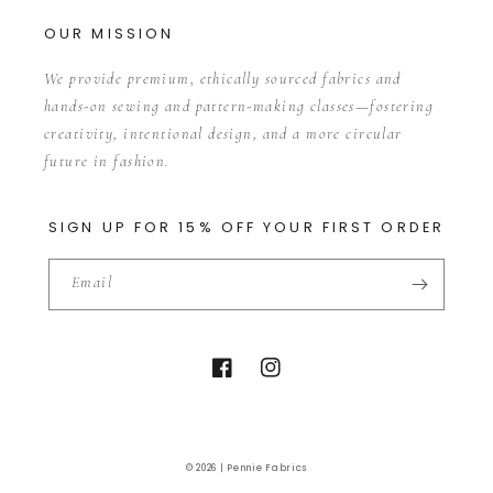
OUR MISSION
We provide premium, ethically sourced fabrics and
hands-on sewing and pattern-making classes—fostering
creativity, intentional design, and a more circular
future in fashion.
SIGN UP FOR 15% OFF YOUR FIRST ORDER
Email
Facebook
Instagram
© 2026 |
Pennie Fabrics