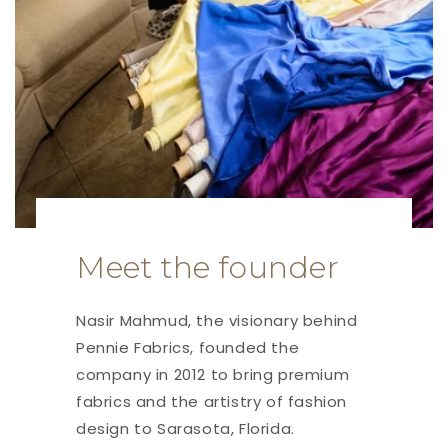
Meet the founder
Nasir Mahmud, the visionary behind
Pennie Fabrics, founded the
company in 2012 to bring premium
fabrics and the artistry of fashion
design to Sarasota, Florida.