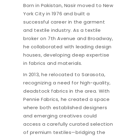
Born in Pakistan, Nasir moved to New
York City in 1976 and built a
successful career in the garment
and textile industry. As a textile
broker on 7th Avenue and Broadway,
he collaborated with leading design
houses, developing deep expertise
in fabrics and materials.
In 2013, he relocated to Sarasota,
recognizing a need for high-quality,
deadstock fabrics in the area. With
Pennie Fabrics, he created a space
where both established designers
and emerging creatives could
access a carefully curated selection
of premium textiles—bridging the