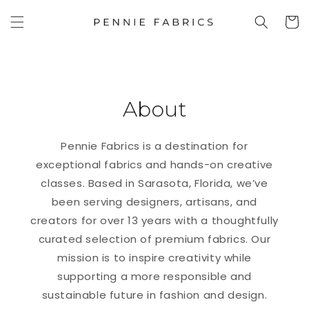
SKIP TO
Cart
CONTENT
About
Pennie Fabrics is a destination for
exceptional fabrics and hands-on creative
classes. Based in Sarasota, Florida, we’ve
been serving designers, artisans, and
creators for over 13 years with a thoughtfully
curated selection of premium fabrics. Our
mission is to inspire creativity while
supporting a more responsible and
sustainable future in fashion and design.