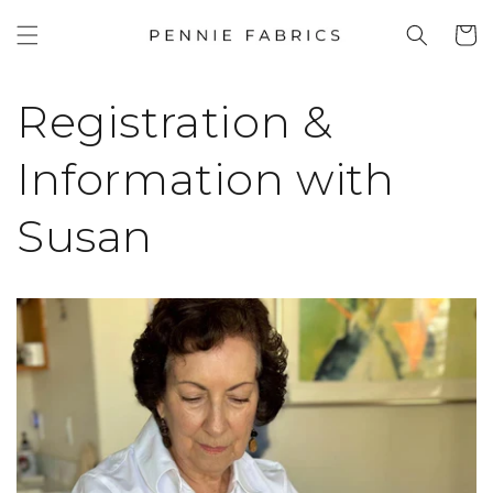
SKIP TO
Cart
CONTENT
Registration &
Information with
Susan