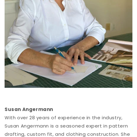
Susan Angermann
With over 28 years of experience in the industry,
Susan Angermann is a seasoned expert in pattern
drafting, custom fit, and clothing construction. She