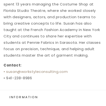
spent 13 years managing the Costume Shop at
Florida Studio Theatre, where she worked closely
with designers, actors, and production teams to
bring creative concepts to life. Susan has also
taught at the French Fashion Academy in New York
City and continues to share her expertise with
students at Pennie Fabrics in Sarasota. Her classes
focus on precision, technique, and helping adult
students master the art of garment making.
Contact:
• susan
@workstyleconsulting
.com
• 941-238-8986
INFORMATION