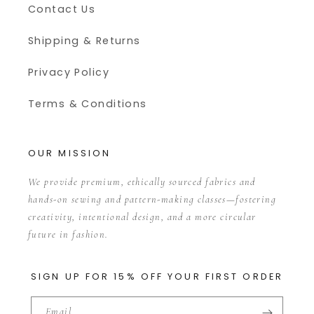
Contact Us
Shipping & Returns
Privacy Policy
Terms & Conditions
OUR MISSION
We provide premium, ethically sourced fabrics and
hands-on sewing and pattern-making classes—fostering
creativity, intentional design, and a more circular
future in fashion.
SIGN UP FOR 15% OFF YOUR FIRST ORDER
Email